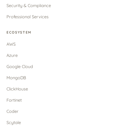
Security & Compliance
Professional Services
ECOSYSTEM
AWS
Azure
Google Cloud
MongoDB
ClickHouse
Fortinet
Coder
Scytale