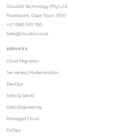
CloudZA Technology (Pty) Ltd
Rosenpark, Cape Town, 7550
+27 0861 500 700
hello@cloudza.co.za
SERVICES
Cloud Migration
Serverless Modernization
DevOps
Data & GenAI
Data Engineering
Managed Cloud
FinOps