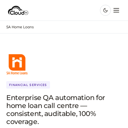
SA Home Loans
FINANCIAL SERVICES
Enterprise QA automation for
home loan call centre —
consistent, auditable, 100%
coverage.