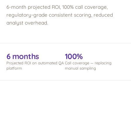
6-month projected ROI, 100% call coverage,
regulatory-grade consistent scoring, reduced
analyst overhead.
6 months
100%
Projected ROI on automated QA
Call coverage — replacing
platform
manual sampling