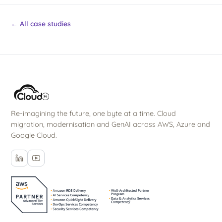
← All case studies
Re-imagining the future, one byte at a time. Cloud
migration, modernisation and GenAI across AWS, Azure and
Google Cloud.