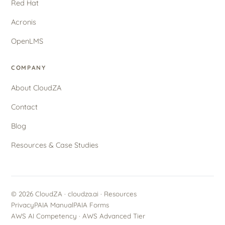
Red Hat
Acronis
OpenLMS
COMPANY
About CloudZA
Contact
Blog
Resources & Case Studies
© 2026 CloudZA · cloudza.ai ·
Resources
Privacy
PAIA Manual
PAIA Forms
AWS AI Competency · AWS Advanced Tier