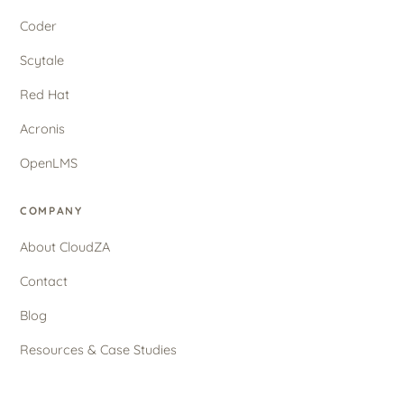
Coder
Scytale
Red Hat
Acronis
OpenLMS
COMPANY
About CloudZA
Contact
Blog
Resources & Case Studies