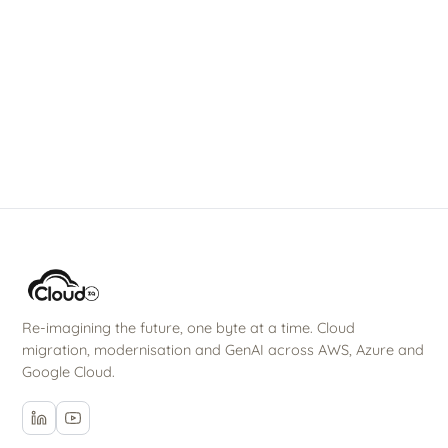
Talk to our team
→
All solutions
Re-imagining the future, one byte at a time. Cloud
migration, modernisation and GenAI across AWS, Azure and
Google Cloud.