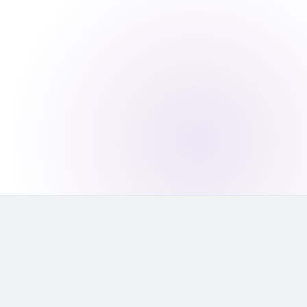
capacity
1,500
applications per day — the target with
AI-automated first-pass review
2×
throughput gain without adding analyst
headcount — your team focuses on
edge cases