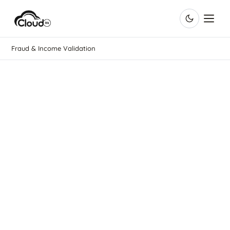
Fraud & Income Validation