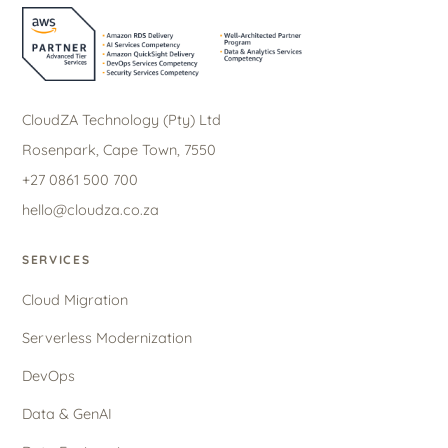
CloudZA Technology (Pty) Ltd
Rosenpark, Cape Town, 7550
+27 0861 500 700
hello@cloudza.co.za
SERVICES
Cloud Migration
Serverless Modernization
DevOps
Data & GenAI