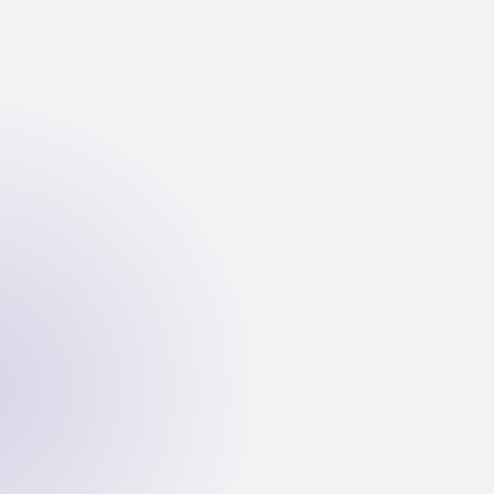
Bank statement PDF uploaded
Application submitted; statement PDF ingested into
private VPC. No data leaves your AWS account.
Fraud detection: XGBoost ML model scores the