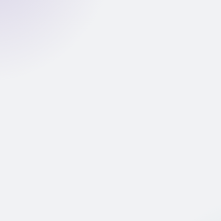
document
26 fraud features extracted from PDF structure and
metadata. XGBoost model returns a fraud probability
score (0–1).
LOW FRAUD RISK
Income Validation pipeline
Agentic GenAI extracts, classifies, and reconciles
income against declared amount.
Automated verdict