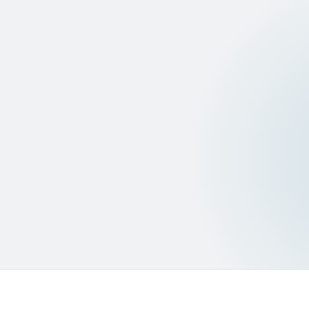
Pass/fail with transaction evidence logged — auditable
credit decision record.
HIGH FRAUD RISK
GenAI forensic second-check
Claude on Bedrock examines document structure and
transaction patterns in depth.
Human escalation
Analyst reviews with AI evidence. The system never
auto-declines — human makes the final call.