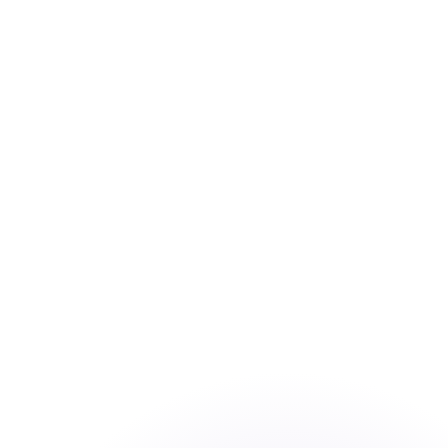
→
2×
application throughput — AI-automated
first-pass doubles analyst output