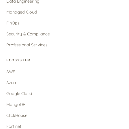
Data Engineering
Managed Cloud
FinOps
Security & Compliance
Professional Services
ECOSYSTEM
AWS
Azure
Google Cloud
MongoDB
ClickHouse
Fortinet