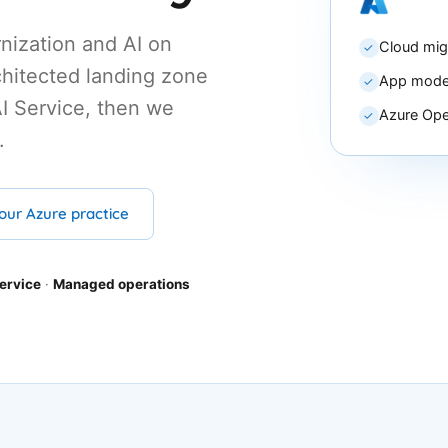
nization and AI on
Cloud mig
✓
hitected landing zone
App moder
✓
I Service, then we
Azure Ope
✓
.
our Azure practice
ervice
·
Managed operations