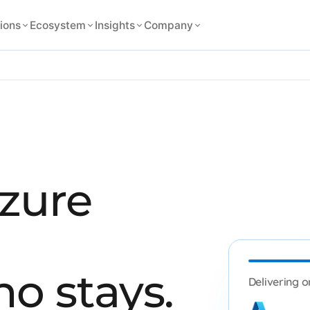
ions
Ecosystem
Insights
Company
Azure
o stays.
Delivering o