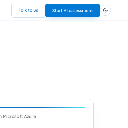
Talk to us
Start AI assessment
n Microsoft Azure