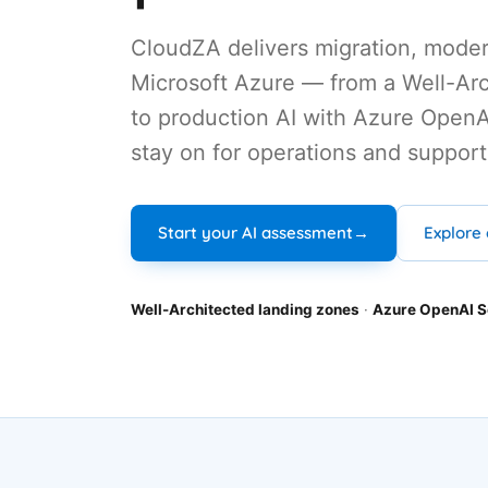
CloudZA delivers migration, moder
Microsoft Azure — from a Well-Arc
to production AI with Azure OpenA
stay on for operations and support
Explore 
Start your AI assessment
→
Well-Architected landing zones
·
Azure OpenAI S