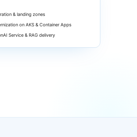
ration & landing zones
nization on AKS & Container Apps
nAI Service & RAG delivery