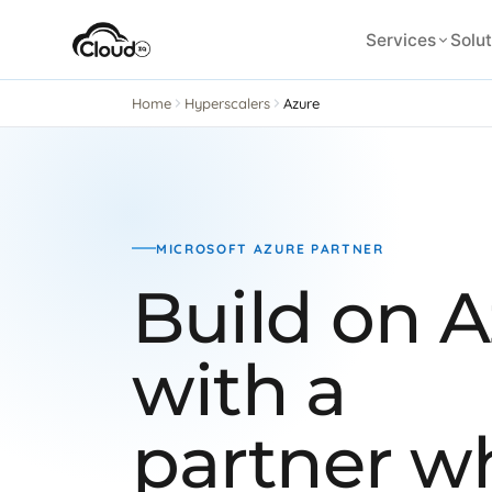
Services
Solut
Home
Hyperscalers
Azure
MICROSOFT AZURE PARTNER
Build on 
with a
partner wh