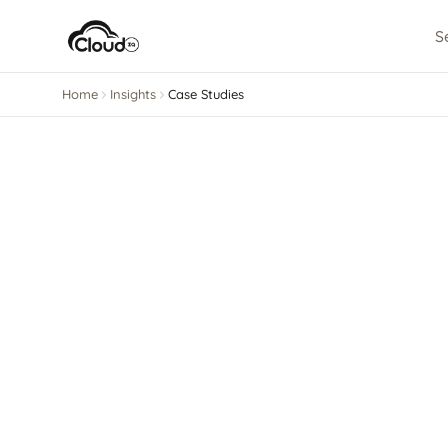
S
Home
Insights
Case Studies