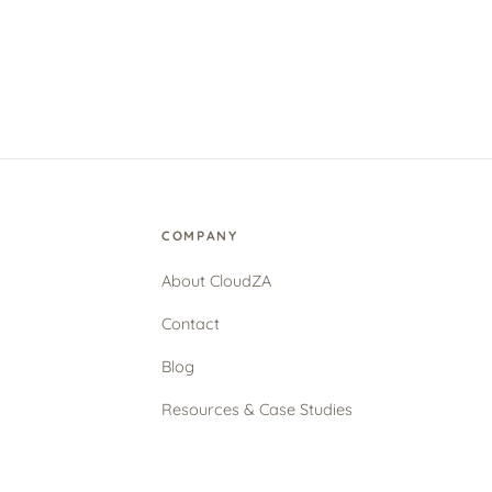
COMPANY
About CloudZA
Contact
Blog
Resources & Case Studies