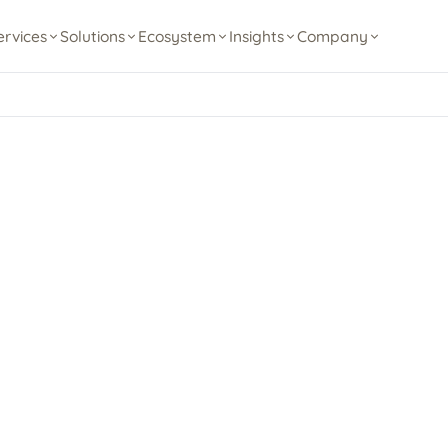
ervices
Solutions
Ecosystem
Insights
Company