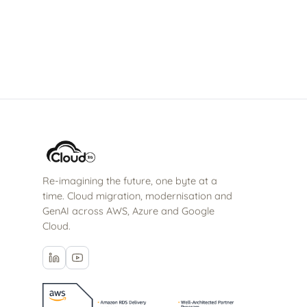
stay for the long haul.
Re-imagining the future, one byte at a
time. Cloud migration, modernisation and
GenAI across AWS, Azure and Google
Cloud.