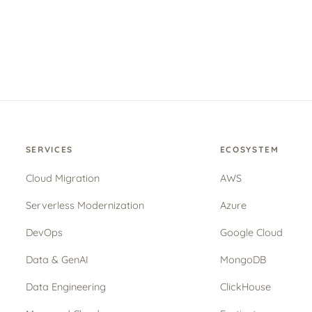
SERVICES
ECOSYSTEM
Cloud Migration
AWS
Serverless Modernization
Azure
DevOps
Google Cloud
Data & GenAI
MongoDB
Data Engineering
ClickHouse