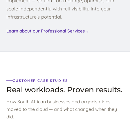
implement — so you can manage, optimise, and
scale independently with full visibility into your
infrastructure's potential.
Learn about our Professional Services
→
CUSTOMER CASE STUDIES
Real workloads. Proven results.
How South African businesses and organisations
moved to the cloud — and what changed when they
did.