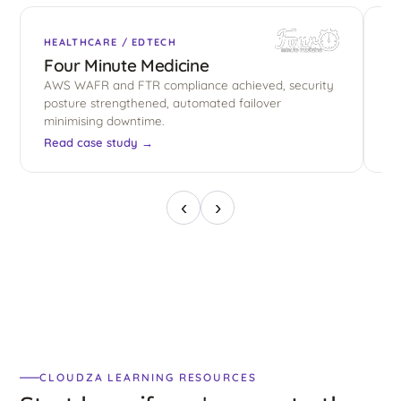
HEALTHCARE / EDTECH
E
Four Minute Medicine
B
AWS WAFR and FTR compliance achieved, security
El
posture strengthened, automated failover
sh
minimising downtime.
co
Read case study →
Re
‹
›
CLOUDZA LEARNING RESOURCES