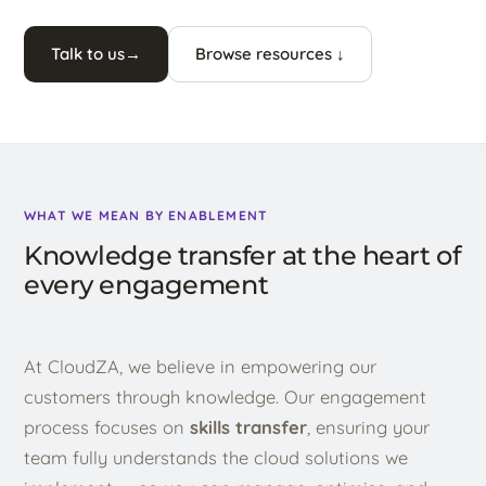
Talk to us
→
Browse resources ↓
WHAT WE MEAN BY ENABLEMENT
Knowledge transfer at the heart of
every engagement
At CloudZA, we believe in empowering our
customers through knowledge. Our engagement
process focuses on
skills transfer
, ensuring your
team fully understands the cloud solutions we