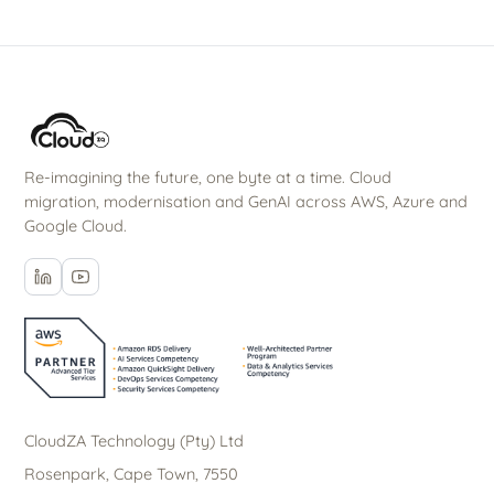
Re-imagining the future, one byte at a time. Cloud
migration, modernisation and GenAI across AWS, Azure and
Google Cloud.
CloudZA Technology (Pty) Ltd
Rosenpark, Cape Town, 7550