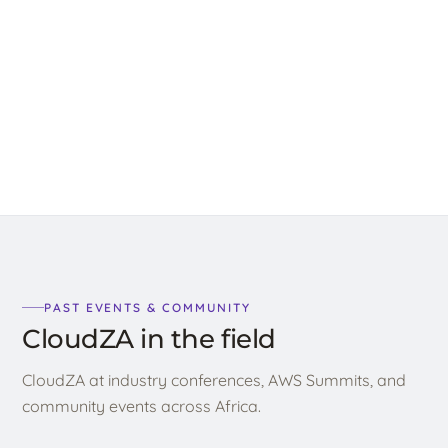
2025
Read →
PAST EVENTS & COMMUNITY
CloudZA in the field
CloudZA at industry conferences, AWS Summits, and
community events across Africa.