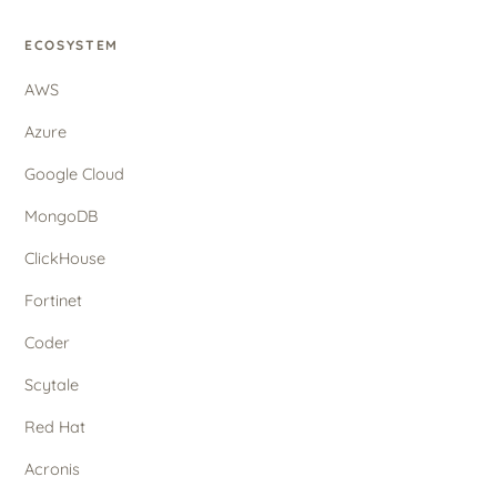
ECOSYSTEM
AWS
Azure
Google Cloud
MongoDB
ClickHouse
Fortinet
Coder
Scytale
Red Hat
Acronis