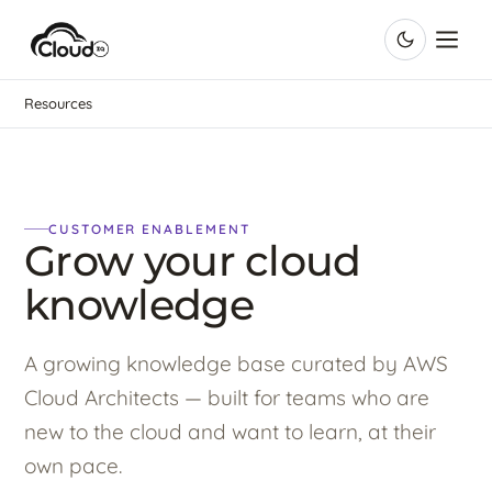
Resources
CUSTOMER ENABLEMENT
Grow your cloud
knowledge
A growing knowledge base curated by AWS
Cloud Architects — built for teams who are
new to the cloud and want to learn, at their
own pace.