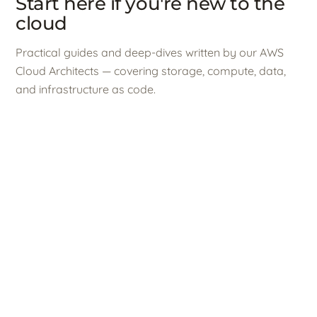
Start here if you're new to the
cloud
Practical guides and deep-dives written by our AWS
Cloud Architects — covering storage, compute, data,
and infrastructure as code.