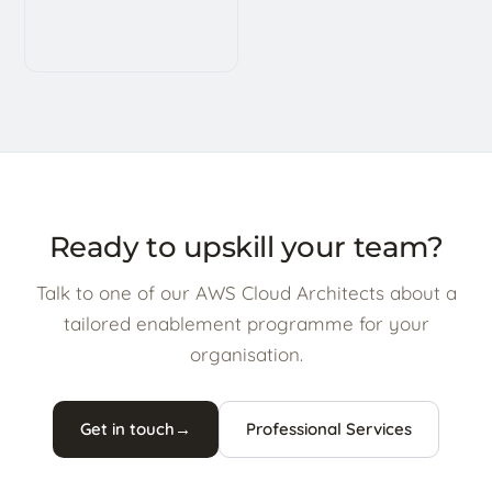
Ready to upskill your team?
Talk to one of our AWS Cloud Architects about a
tailored enablement programme for your
organisation.
Get in touch
→
Professional Services