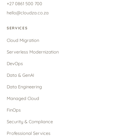
+27 0861 500 700
hello@cloudza.co.za
SERVICES
Cloud Migration
Serverless Modernization
DevOps
Data & GenAI
Data Engineering
Managed Cloud
FinOps
Security & Compliance
Professional Services