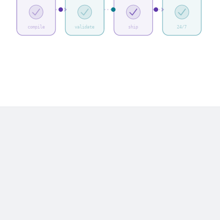
compile
validate
ship
24/7