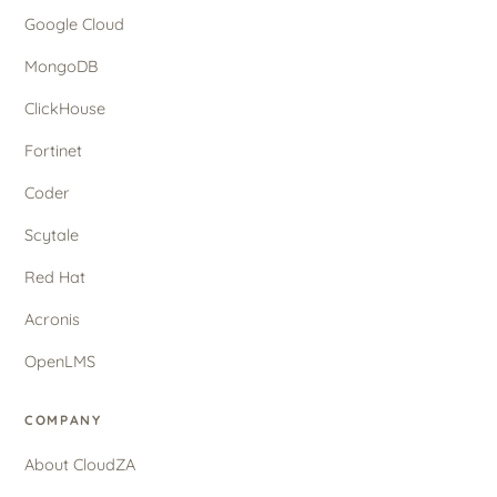
Google Cloud
MongoDB
ClickHouse
Fortinet
Coder
Scytale
Red Hat
Acronis
OpenLMS
COMPANY
About CloudZA