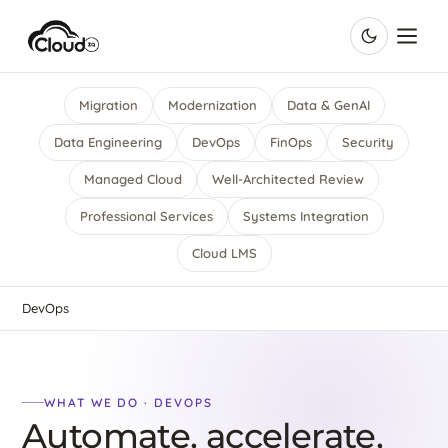
Migration
Modernization
Data & GenAI
Data Engineering
DevOps
FinOps
Security
Managed Cloud
Well-Architected Review
Professional Services
Systems Integration
Cloud LMS
DevOps
WHAT WE DO · DEVOPS
Automate, accelerate,