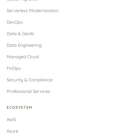
Serverless Modernization
DevOps
Data & GenAI
Data Engineering
Managed Cloud
FinOps
Security & Compliance
Professional Services
ECOSYSTEM
AWS
Azure