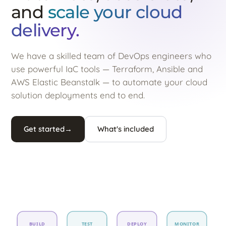
and
scale your cloud
delivery.
We have a skilled team of DevOps engineers who
use powerful IaC tools — Terraform, Ansible and
AWS Elastic Beanstalk — to automate your cloud
solution deployments end to end.
Get started
→
What's included
BUILD
TEST
DEPLOY
MONITOR