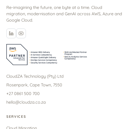
Re-imagining the future, one byte at a time. Cloud
migration, modernisation and GenAI across AWS, Azure and
Google Cloud.
CloudZA Technology (Pty) Ltd
Rosenpark, Cape Town, 7550
+27 0861 500 700
hello@cloudza.co.za
SERVICES
Cloud Migration