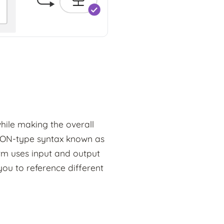
hile making the overall
JSON-type syntax known as
rm uses input and output
you to reference different