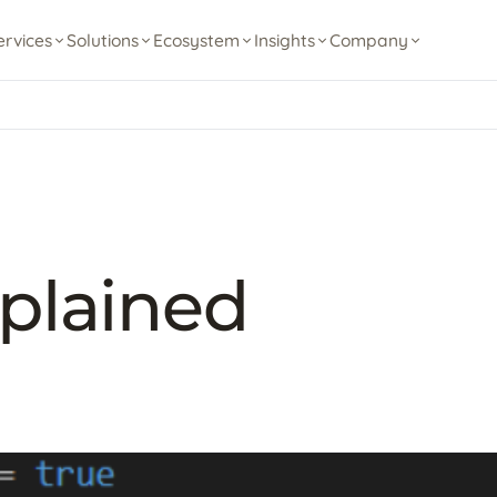
ervices
Solutions
Ecosystem
Insights
Company
plained