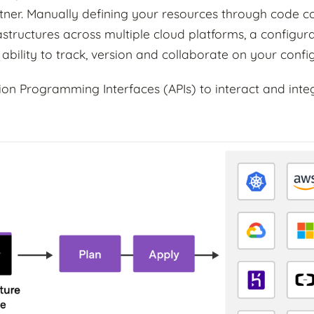
ner. Manually defining your resources through code c
astructures across multiple cloud platforms, a configur
 ability to track, version and collaborate on your confi
tion Programming Interfaces (APIs) to interact and int