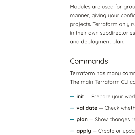
Modules are used for grou
manner, giving your confi
projects. Terraform only ru
in their own subdirectorie
and deployment plan.
Commands
Terraform has many comma
The main Terraform CLI c
init
— Prepare your work
validate
— Check whether
plan
— Show changes req
apply
— Create or updat