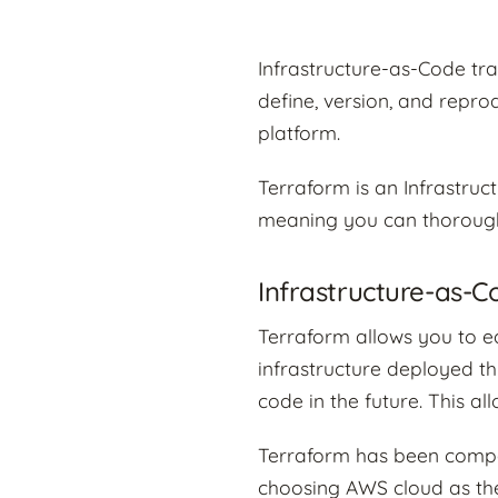
Infrastructure-as-Code t
define, version, and repr
platform.
Terraform is an Infrastruc
meaning you can thorough
Infrastructure-as-
Terraform allows you to ed
infrastructure deployed t
code in the future. This a
Terraform has been compar
choosing AWS cloud as the