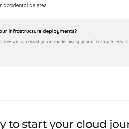
r accidental deletes.
ur infrastructure deployments?
s how we can assist you in modernising your infrastructure wit
 to start your cloud jo