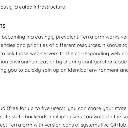
ously-created infrastructure
ns
re becoming increasingly prevalent. Terraform works ver
cies and priorities of different resources. It knows t
 to link those web servers to the corresponding web no
ion environment easier by sharing configuration code
ing you to quickly spin up an identical environment and 
 (free for up to five users), you can share your state 
mote state backends, multiple users can work on the s
ect Terraform with version control systems like GitHub,