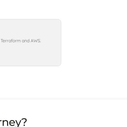
h Terraform and AWS.
urney?