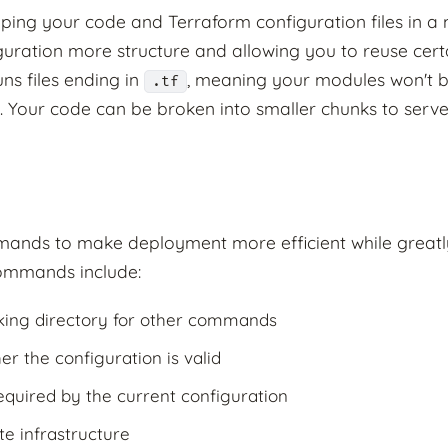
ping your code and Terraform configuration files in a 
guration more structure and allowing you to reuse cert
ns files ending in
, meaning your modules won't b
.tf
s. Your code can be broken into smaller chunks to serve
nds to make deployment more efficient while greatly
ommands include:
ing directory for other commands
 the configuration is valid
uired by the current configuration
e infrastructure