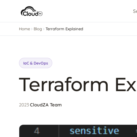
S
Home
Blog
Terraform Explained
IaC & DevOps
Terraform Ex
2023
·
CloudZA Team