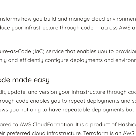
ransforms how you build and manage cloud environment
oduce your infrastructure through code — across AWS 
ture-as-Code (IaC) service that enables you to provisi
ly and efficiently configure deployments and environ
Code made easy
it, update, and version your infrastructure through co
hrough code enables you to repeat deployments and so
llows you not only to have repeatable deployments but 
ed to AWS CloudFormation. It is a product of Hashic
ir preferred cloud infrastructure. Terraform is an AW