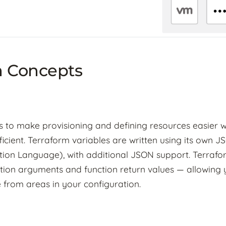
m Concepts
es to make provisioning and defining resources easier w
icient. Terraform variables are written using its own 
ion Language), with additional JSON support. Terrafo
ction arguments and function return values — allowing 
 from areas in your configuration.