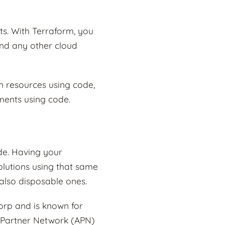
s. With Terraform, you
and any other cloud
on resources using code,
ments using code.
de. Having your
lutions using that same
also disposable ones.
orp and is known for
S Partner Network (APN)