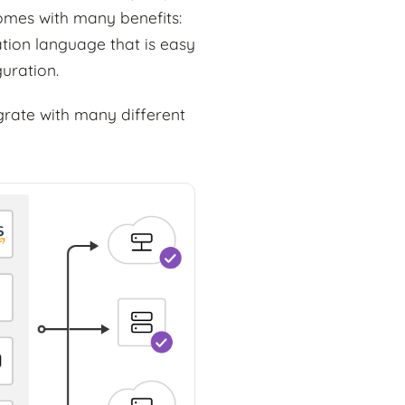
omes with many benefits:
ation language that is easy
guration.
egrate with many different