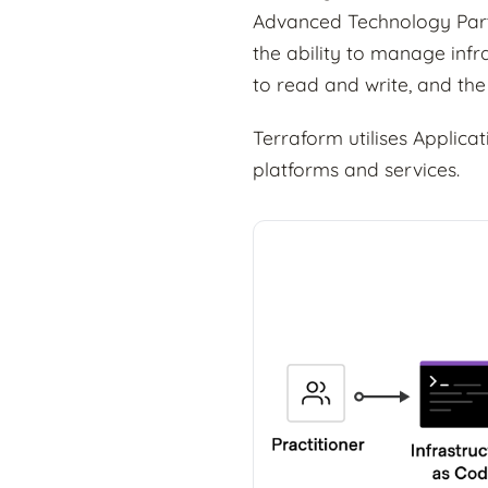
Advanced Technology Part
the ability to manage infr
to read and write, and the
Terraform utilises Applica
platforms and services.