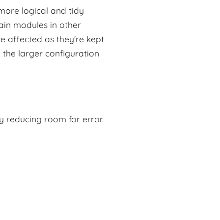
more logical and tidy
ain modules in other
e affected as they're kept
 the larger configuration
 reducing room for error.