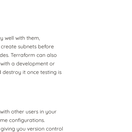
y well with them,
o create subnets before
des. Terraform can also
 with a development or
destroy it once testing is
with other users in your
ame configurations.
 giving you version control