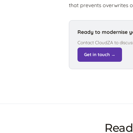
that prevents overwrites o
Ready to modernise yo
Contact CloudZA to discus
Get in touch →
Ready