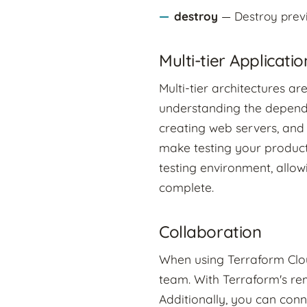
destroy
— Destroy previ
Multi-tier Applicatio
Multi-tier architectures a
understanding the dependen
creating web servers, and
make testing your product
testing environment, allow
complete.
Collaboration
When using Terraform Cloud
team. With Terraform's re
Additionally, you can conn