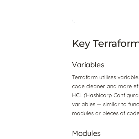
Key Terrafor
Variables
Terraform utilises variabl
code cleaner and more eff
HCL (Hashicorp Configurat
variables — similar to fun
modules or pieces of code
Modules