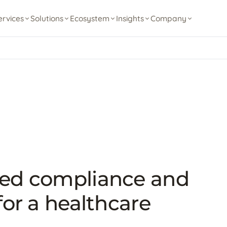
ervices
Solutions
Ecosystem
Insights
Company
ted compliance and
for a healthcare