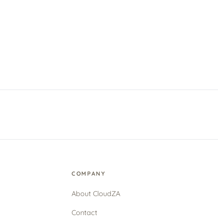
COMPANY
About CloudZA
Contact