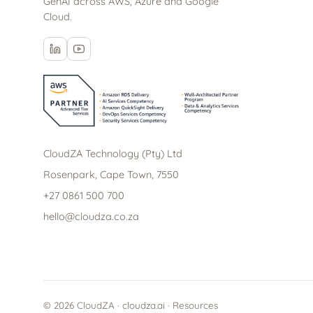
GenAI across AWS, Azure and Google
Cloud.
CloudZA Technology (Pty) Ltd
Rosenpark, Cape Town, 7550
+27 0861 500 700
hello@cloudza.co.za
© 2026 CloudZA · cloudza.ai ·
Resources