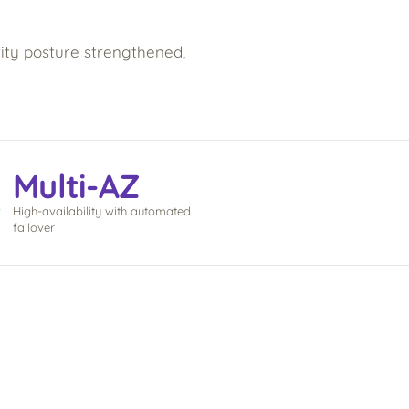
ty posture strengthened,
Multi-AZ
w
High-availability with automated
failover