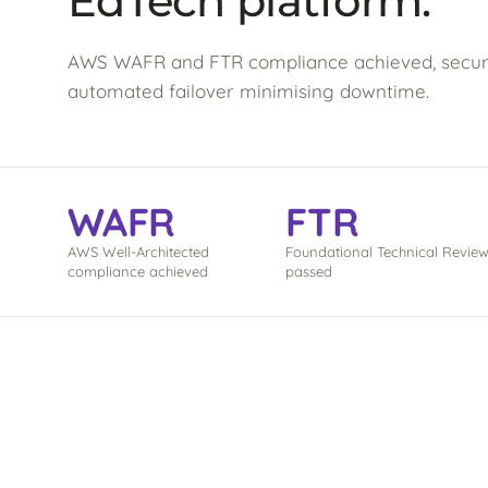
EdTech platform.
AWS WAFR and FTR compliance achieved, securi
automated failover minimising downtime.
WAFR
FTR
AWS Well-Architected
Foundational Technical Revie
compliance achieved
passed