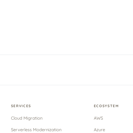
SERVICES
ECOSYSTEM
Cloud Migration
AWS
Serverless Modernization
Azure