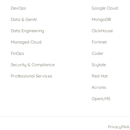
DevOps
Google Cloud
Data & GenAI
MongoDB
Data Engineering
ClickHouse
Managed Cloud
Fortinet
FinOps
Coder
Security & Compliance
Scytale
Professional Services
Red Hat
Acronis
OpenLMS
Privacy
PAIA