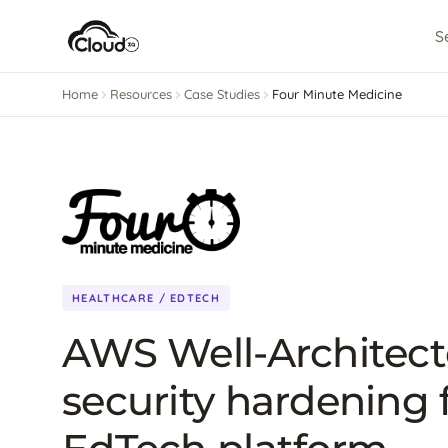
S
Home
Resources
Case Studies
Four Minute Medicine
HEALTHCARE / EDTECH
AWS Well-Architec
security hardening 