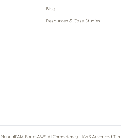
Blog
Resources & Case Studies
 Manual
PAIA Forms
AWS AI Competency · AWS Advanced Tier