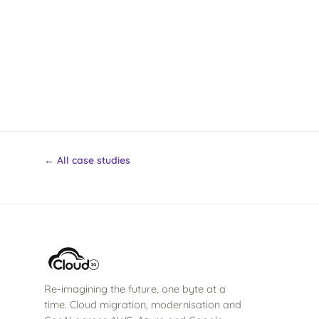
← All case studies
Re-imagining the future, one byte at a
time. Cloud migration, modernisation and