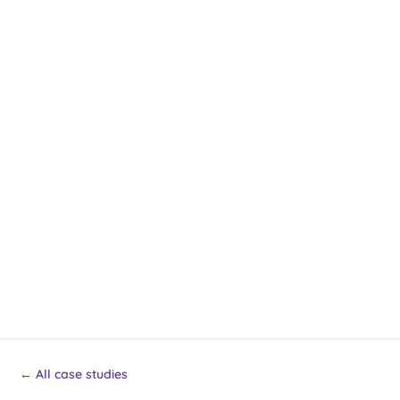
← All case studies