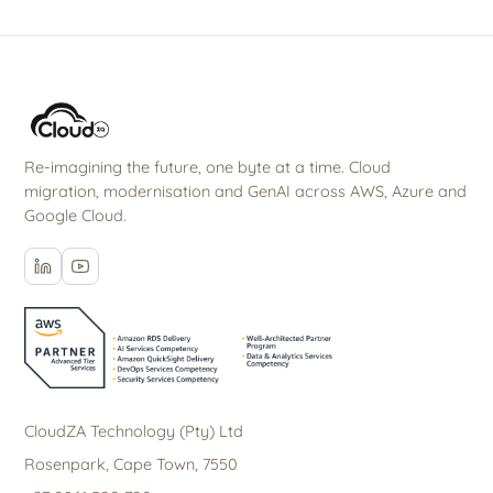
Re-imagining the future, one byte at a time. Cloud
migration, modernisation and GenAI across AWS, Azure and
Google Cloud.
CloudZA Technology (Pty) Ltd
Rosenpark, Cape Town, 7550