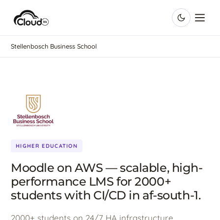
Stellenbosch Business School
HIGHER EDUCATION
Moodle on AWS — scalable, high-
performance LMS for 2000+
students with CI/CD in af-south-1.
2000+ students on 24/7 HA infrastructure,