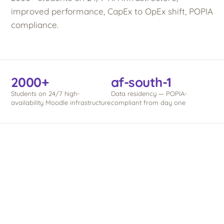
improved performance, CapEx to OpEx shift, POPIA
compliance.
2000+
af-south-1
Students on 24/7 high-
Data residency — POPIA-
availability Moodle infrastructure
compliant from day one