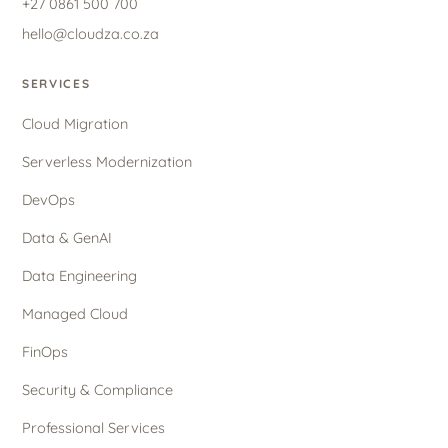
+27 0861 500 700
hello@cloudza.co.za
SERVICES
Cloud Migration
Serverless Modernization
DevOps
Data & GenAI
Data Engineering
Managed Cloud
FinOps
Security & Compliance
Professional Services