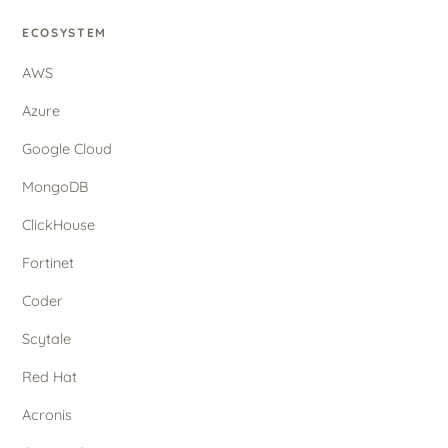
ECOSYSTEM
AWS
Azure
Google Cloud
MongoDB
ClickHouse
Fortinet
Coder
Scytale
Red Hat
Acronis